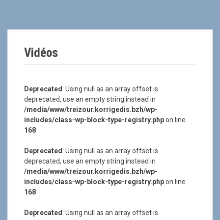
a
l
Vidéos
Deprecated
: Using null as an array offset is
deprecated, use an empty string instead in
/media/www/treizour.korrigedis.bzh/wp-
includes/class-wp-block-type-registry.php
on line
168
Deprecated
: Using null as an array offset is
deprecated, use an empty string instead in
/media/www/treizour.korrigedis.bzh/wp-
includes/class-wp-block-type-registry.php
on line
168
Deprecated
: Using null as an array offset is