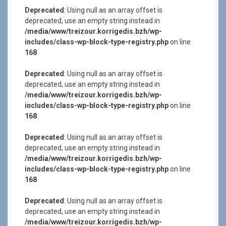
Deprecated
: Using null as an array offset is
deprecated, use an empty string instead in
/media/www/treizour.korrigedis.bzh/wp-
includes/class-wp-block-type-registry.php
on line
168
Deprecated
: Using null as an array offset is
deprecated, use an empty string instead in
/media/www/treizour.korrigedis.bzh/wp-
includes/class-wp-block-type-registry.php
on line
168
Deprecated
: Using null as an array offset is
deprecated, use an empty string instead in
/media/www/treizour.korrigedis.bzh/wp-
includes/class-wp-block-type-registry.php
on line
168
Deprecated
: Using null as an array offset is
deprecated, use an empty string instead in
/media/www/treizour.korrigedis.bzh/wp-