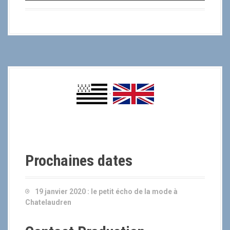
-
Prochaines dates
19 janvier 2020 :
le petit écho de la mode à
Chatelaudren