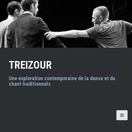
A
l
l
e
r
a
u
c
o
n
TREIZOUR
t
e
n
Une exploration contemporaine de la danse et du
chant traditionnels
u
p
r
i
n
c
i
p