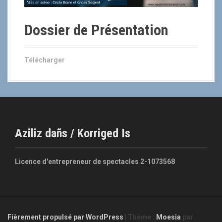
Dossier de Présentation
Télécharger
Aziliz dañs / Korriged Is
Licence d'entrepreneur de spectacles 2-1073568
Fièrement propulsé par WordPress
|
Thème :
Moesia
par