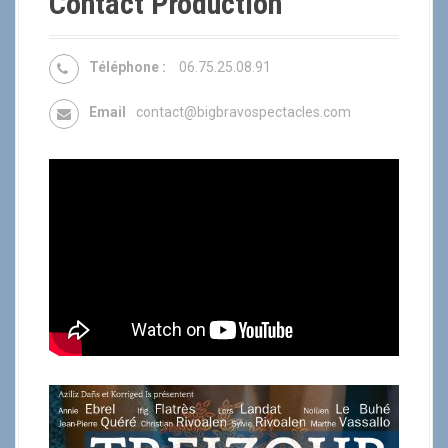
Contact Production
Téléphone :
06.75.25.08.91
Email
contact@bigbravospectacles.com