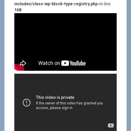
includes/class-wp-block-type-registry.php
on line
168