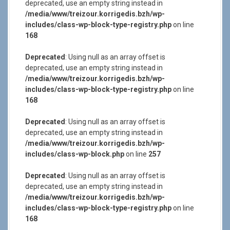
deprecated, use an empty string instead in
/media/www/treizour.korrigedis.bzh/wp-
includes/class-wp-block-type-registry.php
on line
168
Deprecated
: Using null as an array offset is
deprecated, use an empty string instead in
/media/www/treizour.korrigedis.bzh/wp-
includes/class-wp-block-type-registry.php
on line
168
Deprecated
: Using null as an array offset is
deprecated, use an empty string instead in
/media/www/treizour.korrigedis.bzh/wp-
includes/class-wp-block.php
on line
257
Deprecated
: Using null as an array offset is
deprecated, use an empty string instead in
/media/www/treizour.korrigedis.bzh/wp-
includes/class-wp-block-type-registry.php
on line
168