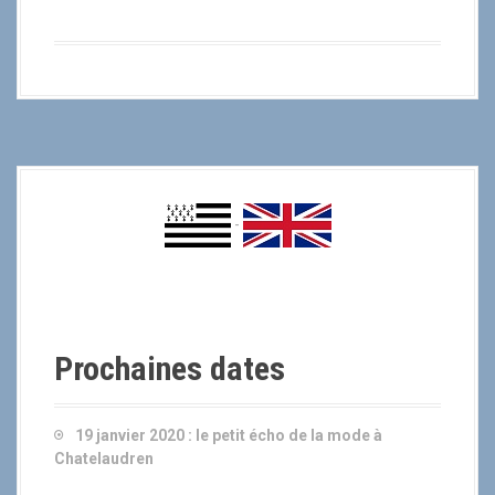
-
Prochaines dates
19 janvier 2020 :
le petit écho de la mode à
Chatelaudren