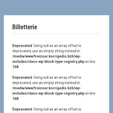
a
l
Billetterie
Deprecated
: Using null as an array offset is
deprecated, use an empty string instead in
/media/www/treizour.korrigedis.bzh/wp-
includes/class-wp-block-type-registry.php
on line
168
Deprecated
: Using null as an array offset is
deprecated, use an empty string instead in
/media/www/treizour.korrigedis.bzh/wp-
includes/class-wp-block-type-registry.php
on line
168
Deprecated
: Using null as an array offset is