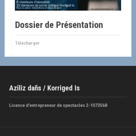
Dossier de Présentation
Télécharger
Aziliz dañs / Korriged Is
Licence d'entrepreneur de spectacles 2-1073568