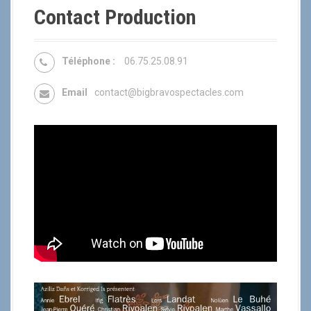
Contact Production
Téléphone :
06.75.25.08.91
Email
contact@bigbravospectacles.com