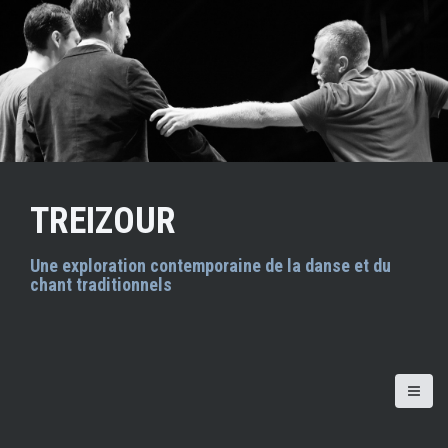
A
l
l
e
r
a
u
c
o
n
TREIZOUR
t
e
n
Une exploration contemporaine de la danse et du
chant traditionnels
u
p
r
i
n
c
i
p