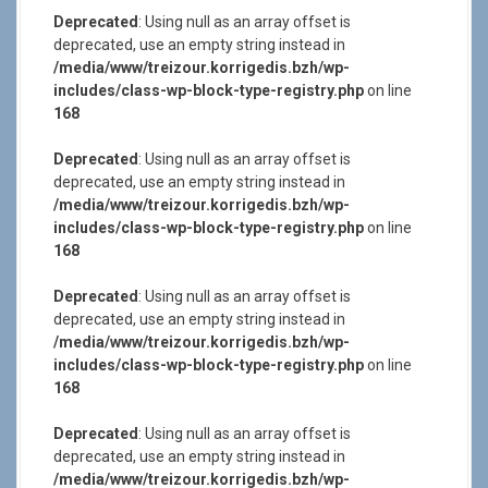
Deprecated
: Using null as an array offset is
deprecated, use an empty string instead in
/media/www/treizour.korrigedis.bzh/wp-
includes/class-wp-block-type-registry.php
on line
168
Deprecated
: Using null as an array offset is
deprecated, use an empty string instead in
/media/www/treizour.korrigedis.bzh/wp-
includes/class-wp-block-type-registry.php
on line
168
Deprecated
: Using null as an array offset is
deprecated, use an empty string instead in
/media/www/treizour.korrigedis.bzh/wp-
includes/class-wp-block-type-registry.php
on line
168
Deprecated
: Using null as an array offset is
deprecated, use an empty string instead in
/media/www/treizour.korrigedis.bzh/wp-